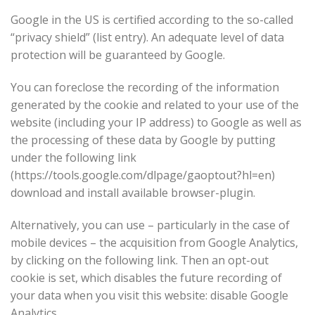
Google in the US is certified according to the so-called
“privacy shield” (list entry). An adequate level of data
protection will be guaranteed by Google.
You can foreclose the recording of the information
generated by the cookie and related to your use of the
website (including your IP address) to Google as well as
the processing of these data by Google by putting
under the following link
(https://tools.google.com/dlpage/gaoptout?hl=en)
download and install available browser-plugin.
Alternatively, you can use – particularly in the case of
mobile devices – the acquisition from Google Analytics,
by clicking on the following link. Then an opt-out
cookie is set, which disables the future recording of
your data when you visit this website: disable Google
Analytics