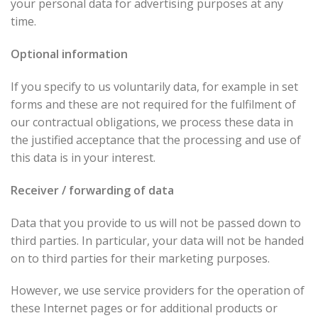
your personal data for advertising purposes at any
time.
Optional information
If you specify to us voluntarily data, for example in set
forms and these are not required for the fulfilment of
our contractual obligations, we process these data in
the justified acceptance that the processing and use of
this data is in your interest.
Receiver / forwarding of data
Data that you provide to us will not be passed down to
third parties. In particular, your data will not be handed
on to third parties for their marketing purposes.
However, we use service providers for the operation of
these Internet pages or for additional products or