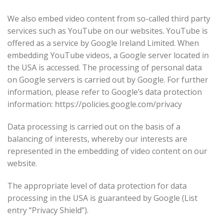
We also embed video content from so-called third party
services such as YouTube on our websites. YouTube is
offered as a service by Google Ireland Limited. When
embedding YouTube videos, a Google server located in
the USA is accessed. The processing of personal data
on Google servers is carried out by Google. For further
information, please refer to Google’s data protection
information: https://policies.google.com/privacy
Data processing is carried out on the basis of a
balancing of interests, whereby our interests are
represented in the embedding of video content on our
website.
The appropriate level of data protection for data
processing in the USA is guaranteed by Google (List
entry “Privacy Shield”).