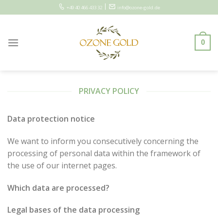
Skip
|
+49 40 466 433 32
info@ozone-gold.de
to
content
0
PRIVACY POLICY
Data protection notice
We want to inform you consecutively concerning the
processing of personal data within the framework of
the use of our internet pages.
Which data are processed?
Legal bases of the data processing