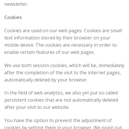
newsletter.
Cookies
Cookies are used on our web pages. Cookies are small
text information stored by their browser on your
mobile device. The cookies are necessary in order to
enable certain features of our web pages.
We use both session cookies, which will be, immediately
after the completion of the visit to the internet pages,
automatically deleted by your browser.
In the field of web analytics, we also yet put so-called
persistent cookies that are not automatically deleted
after your visit to our website.
You have the option to prevent the adjustment of
cookies by setting them in your browser. We point out,