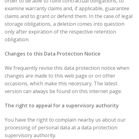
order to be able to fulfill contractual obligations, to
examine warranty claims and, if applicable, guarantee
claims and to grant or defend them. In the case of legal
storage obligations, a deletion comes into question
only after expiration of the respective retention
obligation.
Changes to this Data Protection Notice
We frequently revise this data protection notice when
changes are made to this web page or on other
occasions, which make this necessary. The latest
version can always be found on this internet page.
The right to appeal for a supervisory authority
You have the right to complain nearby us about our
processing of personal data at a data protection
supervisory authority.