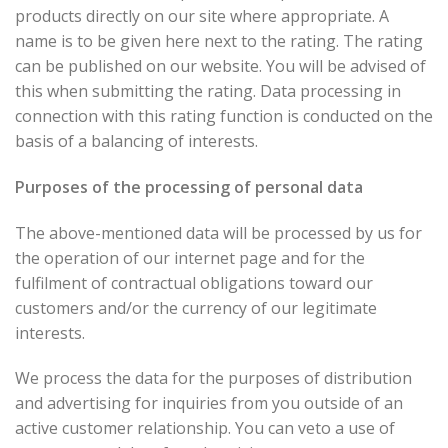
products directly on our site where appropriate. A
name is to be given here next to the rating. The rating
can be published on our website. You will be advised of
this when submitting the rating. Data processing in
connection with this rating function is conducted on the
basis of a balancing of interests.
Purposes of the processing of personal data
The above-mentioned data will be processed by us for
the operation of our internet page and for the
fulfilment of contractual obligations toward our
customers and/or the currency of our legitimate
interests.
We process the data for the purposes of distribution
and advertising for inquiries from you outside of an
active customer relationship. You can veto a use of