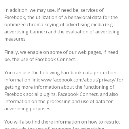
In addition, we may use, if need be, services of
Facebook, the utilization of a behavioral data for the
optimized chroma keying of advertising media (e.g.
advertising banner) and the evaluation of advertising
measures.
Finally, we enable on some of our web pages, if need
be, the use of Facebook Connect.
You can use the following Facebook data protection
information link: www.facebook.com/about/privacy/ for
getting more information about the functioning of
Facebook social plugins, Facebook Connect, and also
information on the processing and use of data for
advertising purposes,
You will also find there information on how to restrict
or exclude the use of your data for advertising