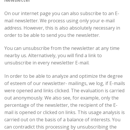
On our internet page you can also subscribe to an E-
mail newsletter. We process using only your e-mail
address. However, this is also absolutely necessary in
order to be able to send you the newsletter.
You can unsubscribe from the newsletter at any time
nearby us. Alternatively, you will find a link to
unsubscribe in every newsletter E-mail.
In order to be able to analyze and optimize the degree
of esteem of our newsletter- mailings, we log, if E-mails
were opened and links clicked. The evaluation is carried
out anonymously. We also see, for example, only the
percentage of the newsletter, the recipient of the E-
mail is opened or clicked on links. This usage analysis is
carried out on the basis of a balance of interests. You
can contradict this processing by unsubscribing the