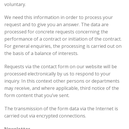
voluntary.
We need this information in order to process your
request and to give you an answer. The data are
processed for concrete requests concerning the
performance of a contract or initiation of the contract.
For general enquiries, the processing is carried out on
the basis of a balance of interests.
Requests via the contact form on our website will be
processed electronically by us to respond to your
inquiry. In this context other persons or departments
may receive, and where applicable, third notice of the
form content that you’ve sent.
The transmission of the form data via the Internet is
carried out via encrypted connections.
Newsletter