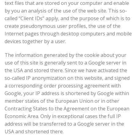
text files that are stored on your computer and enable
by you an analysis of the use of the web site. This so-
called “Client IDs” apply, and the purpose of which is to
create pseudonymous user profiles, the use of the
Internet pages through desktop computers and mobile
devices together by a user.
The information generated by the cookie about your
use of this site is generally sent to a Google server in
the USA and stored there. Since we have activated the
so-called IP anonymization on this website, and signed
a corresponding order processing agreement with
Google, your IP address is shortened by Google within
member states of the European Union or in other
Contracting States to the Agreement on the European
Economic Area. Only in exceptional cases the full IP
address will be transferred to a Google server in the
USA and shortened there.