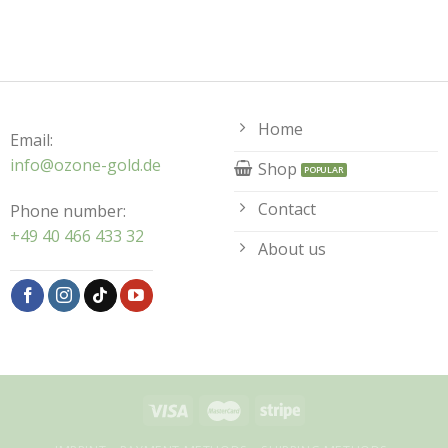
Home
Email:
info@ozone-gold.de
Shop
Contact
Phone number:
+49 40 466 433 32
About us