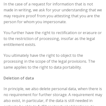
In the case of a request for information that is not
made in writing, we ask for your understanding that we
may require proof from you attesting that you are the
person for whom you impersonate.
You further have the right to rectification or erasure or
to the restriction of processing, insofar as the legal
entitlement exists.
You ultimately have the right to object to the
processing in the scope of the legal provisions. The
same applies to the right to data portability.
Deletion of data
In principle, we also delete personal data, when there is
no requirement for further storage. A requirement may
also exist, in particular, if the data is still needed in