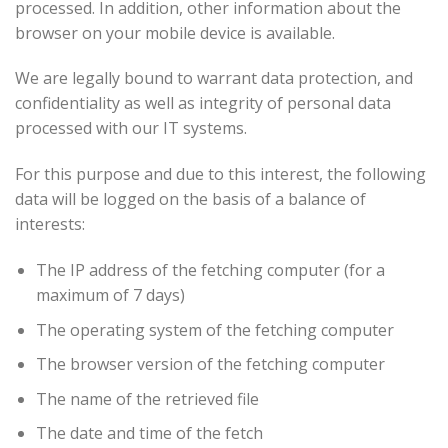
processed. In addition, other information about the
browser on your mobile device is available.
We are legally bound to warrant data protection, and
confidentiality as well as integrity of personal data
processed with our IT systems.
For this purpose and due to this interest, the following
data will be logged on the basis of a balance of
interests:
The IP address of the fetching computer (for a
maximum of 7 days)
The operating system of the fetching computer
The browser version of the fetching computer
The name of the retrieved file
The date and time of the fetch