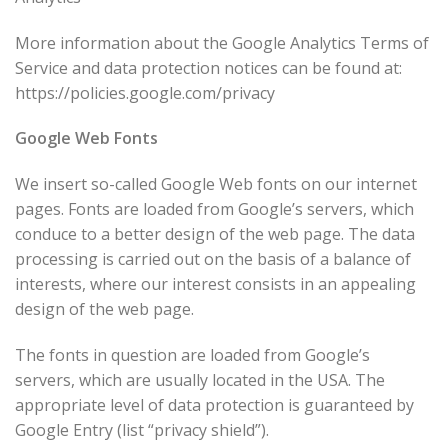
More information about the Google Analytics Terms of
Service and data protection notices can be found at:
https://policies.google.com/privacy
Google Web Fonts
We insert so-called Google Web fonts on our internet
pages. Fonts are loaded from Google’s servers, which
conduce to a better design of the web page. The data
processing is carried out on the basis of a balance of
interests, where our interest consists in an appealing
design of the web page.
The fonts in question are loaded from Google’s
servers, which are usually located in the USA. The
appropriate level of data protection is guaranteed by
Google Entry (list “privacy shield”).