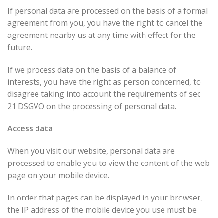
If personal data are processed on the basis of a formal
agreement from you, you have the right to cancel the
agreement nearby us at any time with effect for the
future.
If we process data on the basis of a balance of
interests, you have the right as person concerned, to
disagree taking into account the requirements of sec
21 DSGVO on the processing of personal data.
Access data
When you visit our website, personal data are
processed to enable you to view the content of the web
page on your mobile device.
In order that pages can be displayed in your browser,
the IP address of the mobile device you use must be