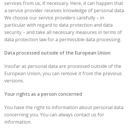
services from us, if necessary. Here, it can happen that
a service provider receives knowledge of personal data.
We choose our service providers carefully – in
particular with regard to data protection and data
security – and take all necessary measures in terms of
data protection law for a permissible data processing.
Data processed outside of the European Union
Insofar as personal data are processed outside of the
European Union, you can remove it from the previous
versions.
Your rights as a person concerned
You have the right to information about personal data
concerning you. You can always contact us for
information.