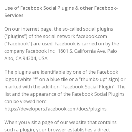
Use of Facebook Social Plugins & other Facebook-
Services
On our internet page, the so-called social plugins
(“plugins”) of the social network facebook.com
(“Facebook”) are used. Facebook is carried on by the
company Facebook Inc., 1601 S. California Ave, Palo
Alto, CA 94304, USA.
The plugins are identifiable by one of the Facebook
logos (white “f” on a blue tile or a “thumbs-up” sign) or
marked with the addition “Facebook Social Plugin”. The
list and the appearance of the Facebook Social Plugins
can be viewed here:
https://developers.facebook.com/docs/plugins.
When you visit a page of our website that contains
such a plugin, your browser establishes a direct