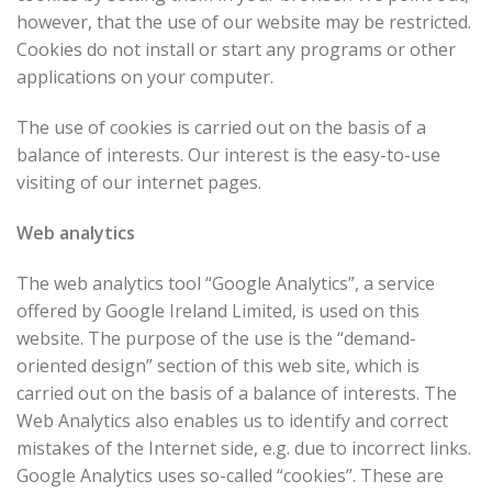
however, that the use of our website may be restricted.
Cookies do not install or start any programs or other
applications on your computer.
The use of cookies is carried out on the basis of a
balance of interests. Our interest is the easy-to-use
visiting of our internet pages.
Web analytics
The web analytics tool “Google Analytics”, a service
offered by Google Ireland Limited, is used on this
website. The purpose of the use is the “demand-
oriented design” section of this web site, which is
carried out on the basis of a balance of interests. The
Web Analytics also enables us to identify and correct
mistakes of the Internet side, e.g. due to incorrect links.
Google Analytics uses so-called “cookies”. These are