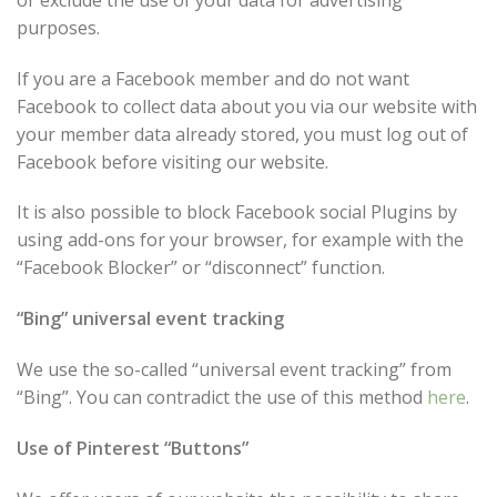
purposes.
If you are a Facebook member and do not want
Facebook to collect data about you via our website with
your member data already stored, you must log out of
Facebook before visiting our website.
It is also possible to block Facebook social Plugins by
using add-ons for your browser, for example with the
“Facebook Blocker” or “disconnect” function.
“Bing” universal event tracking
We use the so-called “universal event tracking” from
“Bing”. You can contradict the use of this method
here
.
Use of Pinterest “Buttons”