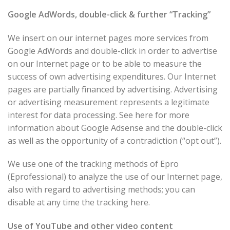
Google AdWords, double-click & further “Tracking”
We insert on our internet pages more services from
Google AdWords and double-click in order to advertise
on our Internet page or to be able to measure the
success of own advertising expenditures. Our Internet
pages are partially financed by advertising. Advertising
or advertising measurement represents a legitimate
interest for data processing. See here for more
information about Google Adsense and the double-click
as well as the opportunity of a contradiction (“opt out”).
We use one of the tracking methods of Epro
(Eprofessional) to analyze the use of our Internet page,
also with regard to advertising methods; you can
disable at any time the tracking here.
Use of YouTube and other video content