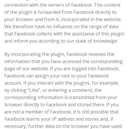
connection with the servers of Facebook. The content
of the plugin is forwarded from Facebook directly to
your browser and from it, incorporated in the website.
We therefore have no influence on the range of data
that Facebook collects with the assistance of this plugin
and inform you according to our state of knowledge:
By incorporating the plugin, Facebook receives the
information that you have accessed the corresponding
page of our website. If you are logged into Facebook,
Facebook can assign your visit to your Facebook
account. If you interact with the plugins, for example,
by clicking “Like”, or entering a comment, the
corresponding information is transmitted from your
browser directly to Facebook and stored there. If you
are not a member of Facebook, it is still possible that
Facebook learns your IP address and stores and, if
necessary, further data on the browser you have used.