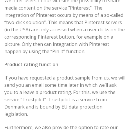
We offer users of our website the possibility to share
media content on the service “Pinterest”. The
integration of Pinterest occurs by means of a so-called
“two-click solution”. This means that Pinterest servers
(in the USA) are only accessed when a user clicks on the
corresponding Pinterest button, for example on a
picture. Only then can integration with Pinterest
happen by using the “Pin it” function.
Product rating function
If you have requested a product sample from us, we will
send you an email some time later in which we’ll ask
you to a leave a product rating. For this, we use the
service “Trustpilot”. Trustpilot is a service from
Denmark and is bound by EU data protection
legislation.
Furthermore, we also provide the option to rate our