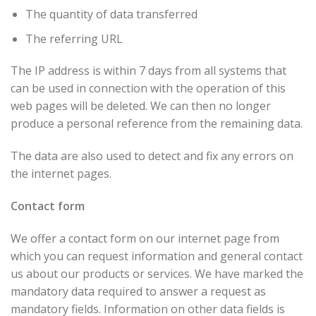
The quantity of data transferred
The referring URL
The IP address is within 7 days from all systems that
can be used in connection with the operation of this
web pages will be deleted. We can then no longer
produce a personal reference from the remaining data.
The data are also used to detect and fix any errors on
the internet pages.
Contact form
We offer a contact form on our internet page from
which you can request information and general contact
us about our products or services. We have marked the
mandatory data required to answer a request as
mandatory fields. Information on other data fields is