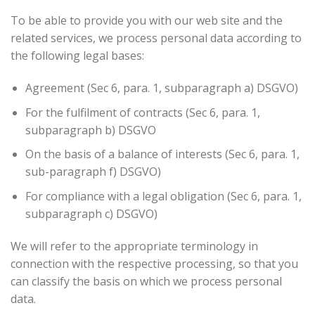
To be able to provide you with our web site and the
related services, we process personal data according to
the following legal bases:
Agreement (Sec 6, para. 1, subparagraph a) DSGVO)
For the fulfilment of contracts (Sec 6, para. 1,
subparagraph b) DSGVO
On the basis of a balance of interests (Sec 6, para. 1,
sub-paragraph f) DSGVO)
For compliance with a legal obligation (Sec 6, para. 1,
subparagraph c) DSGVO)
We will refer to the appropriate terminology in
connection with the respective processing, so that you
can classify the basis on which we process personal
data.