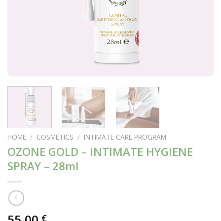
HOME
/
COSMETICS
/
INTIMATE CARE PROGRAM
OZONE GOLD – INTIMATE HYGIENE
SPRAY – 28ml
55,00
€