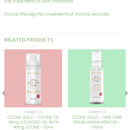
the treatment of skin infections
Ozone therapy for treatment of chronic wounds
RELATED PRODUCTS
COSMETICS
COSMETICS
OZONE GOLD – OZONE OIL
OZONE GOLD – HAIR CARE
40mg OZONIZED OIL WITH
SERUM ARGAN KERATIN –
40mg OZONE – 50ml
100ml