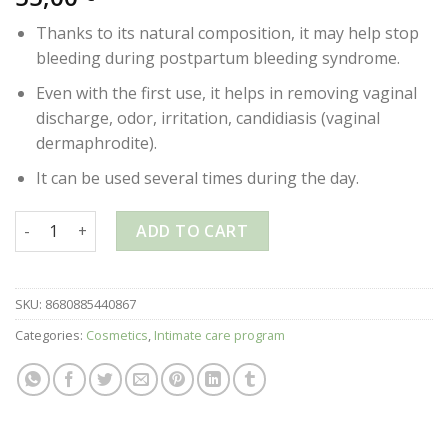
Thanks to its natural composition, it may help stop
bleeding during postpartum bleeding syndrome.
Even with the first use, it helps in removing vaginal
discharge, odor, irritation, candidiasis (vaginal
dermaphrodite).
It can be used several times during the day.
OZONE GOLD – INTIMATE HYGIENE SPRAY – 28ml quantity
ADD TO CART
SKU:
8680885440867
Categories:
Cosmetics
,
Intimate care program