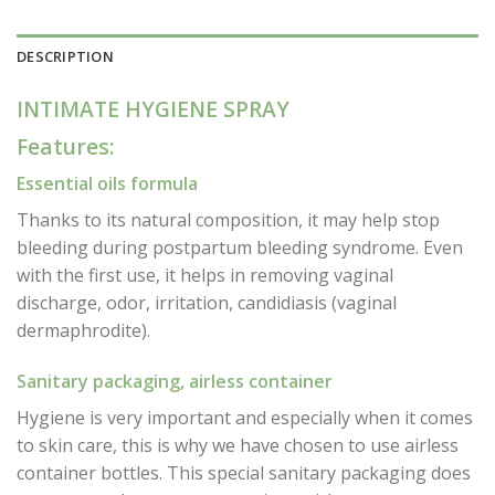
DESCRIPTION
INTIMATE HYGIENE SPRAY
Features:
Essential oils formula
Thanks to its natural composition, it may help stop
bleeding during postpartum bleeding syndrome. Even
with the first use, it helps in removing vaginal
discharge, odor, irritation, candidiasis (vaginal
dermaphrodite).
Sanitary packaging, airless container
Hygiene is very important and especially when it comes
to skin care, this is why we have chosen to use airless
container bottles. This special sanitary packaging does