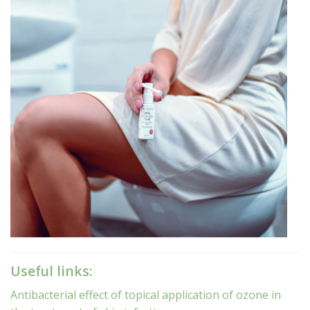
Useful links:
Antibacterial effect of topical application of ozone in