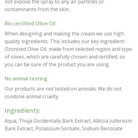
not expose the spray to any air particles or
contaminants from the skin.
Bio certified Olive Oil
When designing and making the cream we use high
quality ingredients. This includes our key ingredient-
Ozonized Olive Oil, made from selected region and type
of olives, which are carefully chosen and certified, so
you can be sure of the product you are using.
No animal testing
Our products are not tested on animals. We do not
condone animal cruelty.
Ingredients:
Aqua, Thuja Occidentalis Bark Extract, Albizia Julibrissin
Bark Extract, Potassium Sorbate, Sodium Benzoate