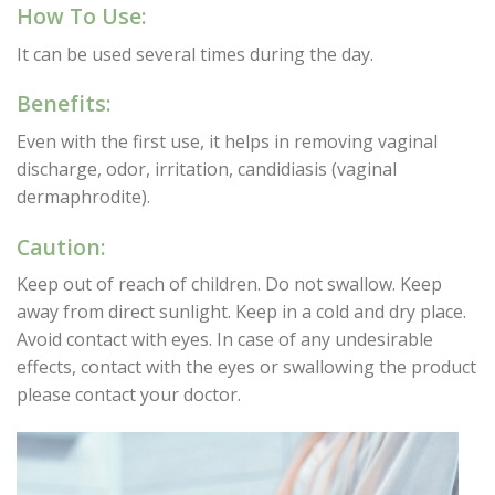
How To Use:
It can be used several times during the day.
Benefits:
Even with the first use, it helps in removing vaginal
discharge, odor, irritation, candidiasis (vaginal
dermaphrodite).
Caution:
Keep out of reach of children. Do not swallow. Keep
away from direct sunlight. Keep in a cold and dry place.
Avoid contact with eyes. In case of any undesirable
effects, contact with the eyes or swallowing the product
please contact your doctor.