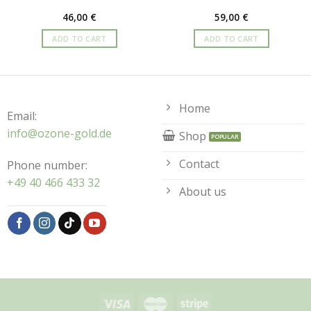
46,00
€
59,00
€
ADD TO CART
ADD TO CART
Home
Email:
info@ozone-gold.de
Shop
Contact
Phone number:
+49 40 466 433 32
About us