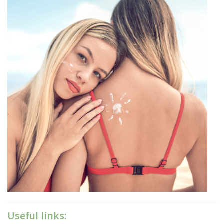
Useful links: