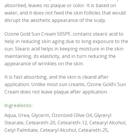
absorbed, leaves no plaque or color. It is based on
water, and it does not feed the skin follicles that would
disrupt the aesthetic appearance of the scalp.
Ozone Gold Sun Cream 50SPF, contains stearic acid to
help in reducing skin aging due to long exposure to the
sun. Stearic acid helps in keeping moisture in the skin
maintaining, its elasticity, and in turn reducing the
appearance of wrinkles on the skin.
It is fast absorbing, and the skin is cleand after
application. Unlike most sun creams, Ozone Gold’s Sun
Cream does not leave plaque after application.
Ingredients:
Aqua, Urea, Glycerin, Ozonized Olive Oil, Glyceryl
Stearate, Ceteareth-20, Ceteareth-12, Cetearyl Alcohol,
Cetyl Palmitate, Cetearyl Alcohol, Ceteareth-25,