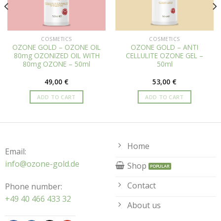
COSMETICS
COSMETICS
OZONE GOLD – OZONE OIL
OZONE GOLD – ANTI
80mg OZONIZED OIL WITH
CELLULITE OZONE GEL –
80mg OZONE – 50ml
50ml
49,00
€
53,00
€
ADD TO CART
ADD TO CART
Home
Email:
info@ozone-gold.de
Shop
Contact
Phone number:
+49 40 466 433 32
About us