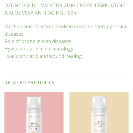
OZONE GOLD – MOISTURIZING CREAM 15SPF OZONE
& ALOE VERA ANTI-AGING – 50ml
Mechanisms of action involved in ozone therapy in skin
diseases
Role of ozone in skin diseases
Hyaluronic acid in dermatology
Hyaluronic acid and wound healing
RELATED PRODUCTS