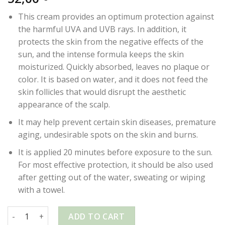
This cream provides an optimum protection against
the harmful UVA and UVB rays. In addition, it
protects the skin from the negative effects of the
sun, and the intense formula keeps the skin
moisturized. Quickly absorbed, leaves no plaque or
color. It is based on water, and it does not feed the
skin follicles that would disrupt the aesthetic
appearance of the scalp.
It may help prevent certain skin diseases, premature
aging, undesirable spots on the skin and burns.
It is applied 20 minutes before exposure to the sun.
For most effective protection, it should be also used
after getting out of the water, sweating or wiping
with a towel.
OZONE GOLD – SUN CREAM 50SPF – 50ml quantity
ADD TO CART