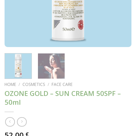
HOME
/
COSMETICS
/
FACE CARE
OZONE GOLD – SUN CREAM 50SPF –
50ml
52,00
€