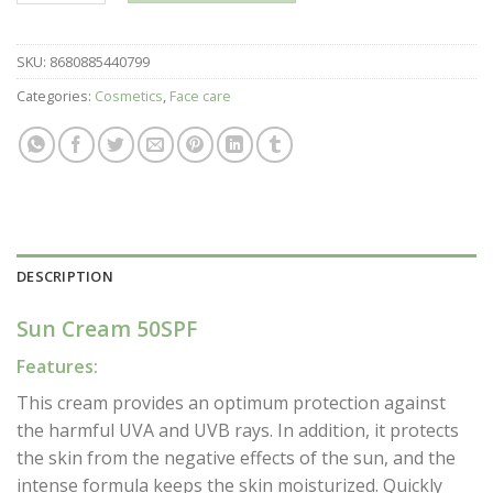
SKU:
8680885440799
Categories:
Cosmetics
,
Face care
DESCRIPTION
Sun Cream 50SPF
Features:
This cream provides an optimum protection against
the harmful UVA and UVB rays. In addition, it protects
the skin from the negative effects of the sun, and the
intense formula keeps the skin moisturized. Quickly