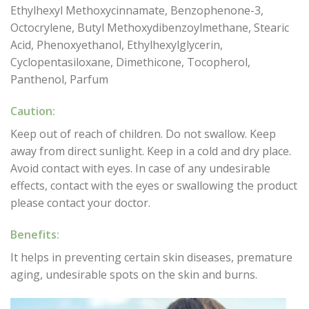
Ethylhexyl Methoxycinnamate, Benzophenone-3,
Octocrylene, Butyl Methoxydibenzoylmethane, Stearic
Acid, Phenoxyethanol, Ethylhexylglycerin,
Cyclopentasiloxane, Dimethicone, Tocopherol,
Panthenol, Parfum
Caution:
Keep out of reach of children. Do not swallow. Keep
away from direct sunlight. Keep in a cold and dry place.
Avoid contact with eyes. In case of any undesirable
effects, contact with the eyes or swallowing the product
please contact your doctor.
Benefits:
It helps in preventing certain skin diseases, premature
aging, undesirable spots on the skin and burns.