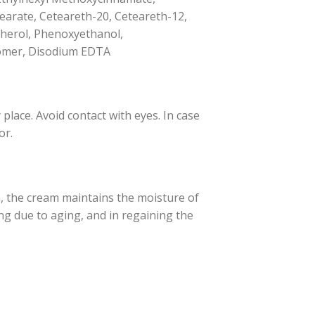
arate, Ceteareth-20, Ceteareth-12,
opherol, Phenoxyethanol,
rbomer, Disodium EDTA
place. Avoid contact with eyes. In case
or.
a, the cream maintains the moisture of
ing due to aging, and in regaining the