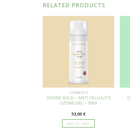
RELATED PRODUCTS
METICS
COSMETICS
– ANTI AGING
OZONE GOLD – ANTI CELLULITE
O
& ALOE VERA –
OZONE GEL – 50ml
0ml
,00
€
53,00
€
TO CART
ADD TO CART