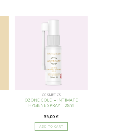
COSMETICS
OZONE GOLD – INTIMATE
HYGIENE SPRAY – 28ml
55,00
€
ADD TO CART