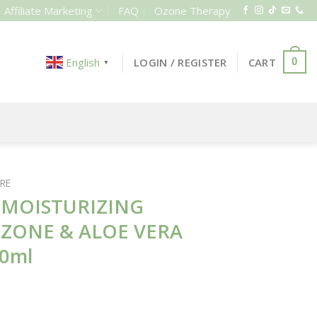
Affiliate Marketing
FAQ
Ozone Therapy
LOGIN / REGISTER
CART
English
0
▼
RE
 MOISTURIZING
OZONE & ALOE VERA
50ml