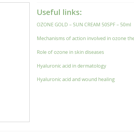
Useful links:
OZONE GOLD – SUN CREAM 50SPF – 50ml
Mechanisms of action involved in ozone the
Role of ozone in skin diseases
Hyaluronic acid in dermatology
Hyaluronic acid and wound healing