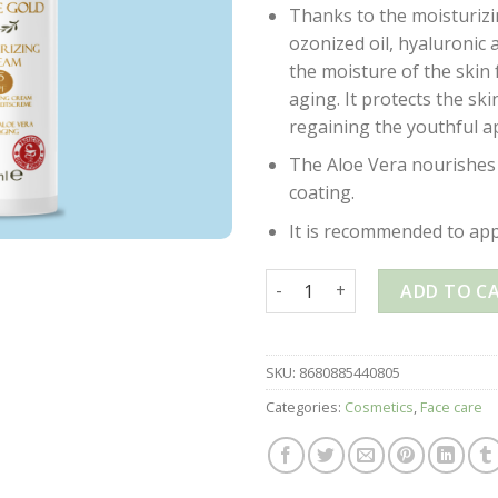
Thanks to the moisturiz
ozonized oil, hyaluronic 
the moisture of the skin
aging. It protects the sk
regaining the youthful a
The Aloe Vera nourishes 
coating.
It is recommended to appl
OZONE GOLD – MOISTURIZING
ADD TO C
SKU:
8680885440805
Categories:
Cosmetics
,
Face care