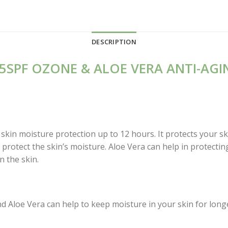
DESCRIPTION
5SPF OZONE & ALOE VERA ANTI-AGI
kin moisture protection up to 12 hours. It protects your s
protect the skin’s moisture. Aloe Vera can help in protecting
n the skin.
d Aloe Vera can help to keep moisture in your skin for long