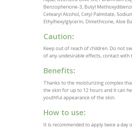
Benzophenone-3, Butyl Methoxydibenzoyl
Cetearyl Alcohol, Cetyl Palmitate, Sodiu
Ethylhexylglycerin, Dimethicone, Aloe B
Caution:
Keep out of reach of children. Do not swa
of any undesirable effects, contact with
Benefits:
Thanks to the moisturizing complex that
the skin for up to 12 hours and it can he
youthful appearance of the skin.
How to use:
It is recommended to apply twice a day o