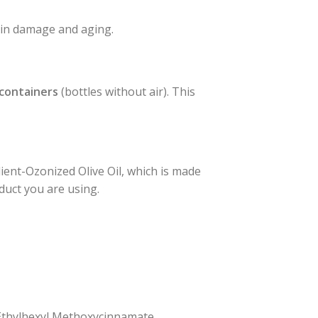
skin damage and aging.
 containers
(bottles without air). This
ient-Ozonized Olive Oil, which is made
oduct you are using.
, Ethylhexyl Methoxycinnamate,