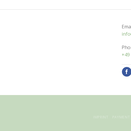
Emai
inf
Pho
+49 
IMPRINT
PAYMENT