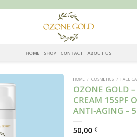
HOME
SHOP
CONTACT
ABOUT US
HOME
/
COSMETICS
/
FACE CA
OZONE GOLD –
CREAM 15SPF 
ANTI-AGING – 
50,00
€