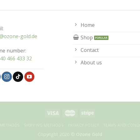
Home
l:
o@ozone-gold.de
Shop
Contact
ne number:
40 466 433 32
About us
 METHODS
SHIPPING METHODS
PRIVACY POLICY
TERMS AND COND
Copyright 2026 ©
Ozone Gold