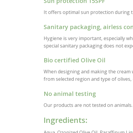
Sun protection 15SPF
It offers optimal sun protection during 
Sanitary packaging, airless co
Hygiene is very important, especially wh
special sanitary packaging does not expo
Bio certified Olive Oil
When designing and making the cream we 
from selected region and type of olives,
No animal testing
Our products are not tested on animals.
Ingredients:
Aqua, Ozonized Olive Oil, Paraffinum Li