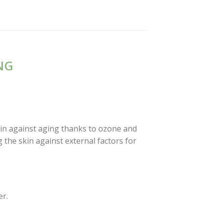
NG
kin against aging thanks to ozone and
 the skin against external factors for
er.