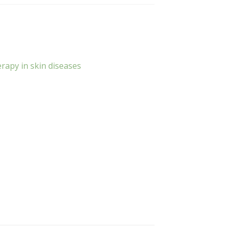
rapy in skin diseases