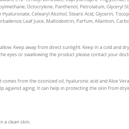
methane, Octocrylene, Panthenol, Petrolatum, Glyceryl Ste
m Hyaluronate, Cetearyl Alcohol, Stearic Acid, Glycerin, Toc
arbadensis Leaf Juice, Maltodextrin, Parfum, Allantoin, Ca
llow. Keep away from direct sunlight. Keep in a cold and dry 
 the eyes or swallowing the product please contact your doct
 comes from the ozonized oil, hyaluronic acid and Aloe Ver
lp against aging. It can help in protecting the skin from dry
n a clean skin.