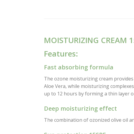
MOISTURIZING CREAM 1
Features:
Fast absorbing formula
The ozone moisturizing cream provides s
Aloe Vera, while moisturizing complexes 
up to 12 hours by forming a thin layer o
Deep moisturizing effect
The combination of ozonized olive oil an