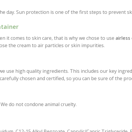
the day. Sun protection is one of the first steps to prevent 
ntainer
en it comes to skin care, that is why we chose to use
airless
se the cream to air particles or skin impurities.
use high quality ingredients. This includes our key ingred
 carefully chosen and certified, so you can be sure of the pr
 We do not condone animal cruelty.
quidum, C12-15 Alkyl Benzoate, Caprylic/Capric Triglyceride