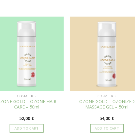
COSMETICS
COSMETICS
ZONE GOLD – OZONE HAIR
OZONE GOLD – OZONIZED
CARE – 50ml
MASSAGE GEL – 50ml
52,00
€
54,00
€
ADD TO CART
ADD TO CART