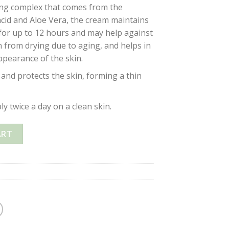
ing complex that comes from the
acid and Aloe Vera, the cream maintains
 for up to 12 hours and may help against
in from drying due to aging, and helps in
ppearance of the skin.
and protects the skin, forming a thin
y twice a day on a clean skin.
 CREAM 15SPF OZONE & ALOE VERA ANTI-AGING – 50ml quant
ART